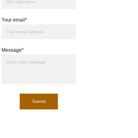
Your email*
Message*
Submit