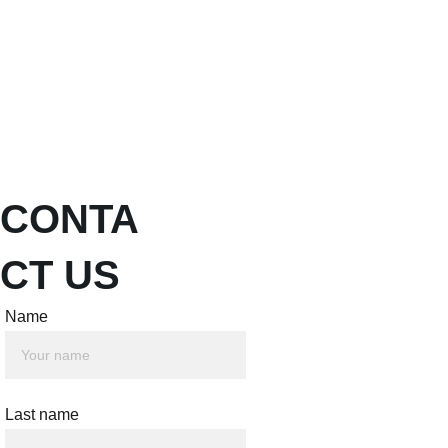
About
Pillars
intentionEL Institute
Shopping bag
Give
CONTA
CT US
Name
Last name